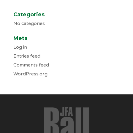
Categories
No categories
Meta
Log in
Entries feed
Comments feed
WordPress.org