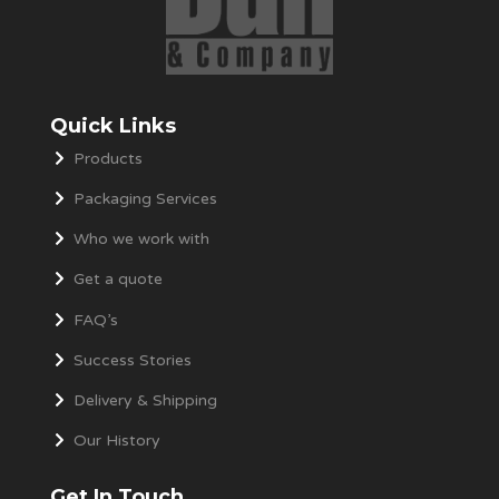
Quick Links
Products
Packaging Services
Who we work with
Get a quote
FAQ’s
Success Stories
Delivery & Shipping
Our History
Get In Touch