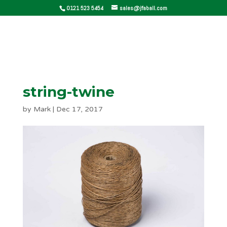
0121 523 5454
sales@jfaball.com
string-twine
by
Mark
|
Dec 17, 2017