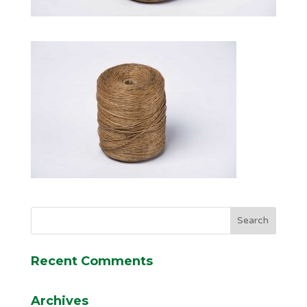
Recent Comments
Archives